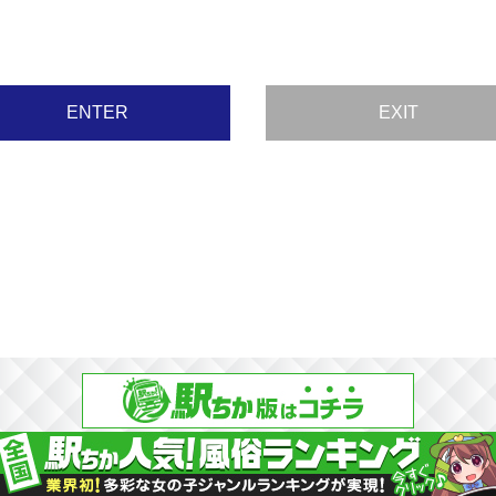
ENTER
EXIT